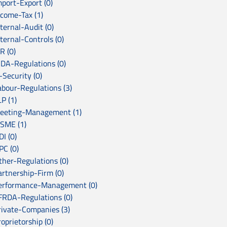
mport-Export (0)
ncome-Tax (1)
ternal-Audit (0)
ternal-Controls (0)
R (0)
RDA-Regulations (0)
-Security (0)
abour-Regulations (3)
P (1)
eeting-Management (1)
SME (1)
I (0)
PC (0)
ther-Regulations (0)
artnership-Firm (0)
erformance-Management (0)
FRDA-Regulations (0)
rivate-Companies (3)
oprietorship (0)