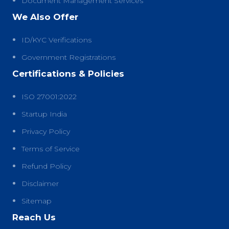
Document Management Services
We Also Offer
ID/KYC Verifications
Government Registrations
Certifications & Policies
ISO 27001:2022
Startup India
Privacy Policy
Terms of Service
Refund Policy
Disclaimer
Sitemap
Reach Us