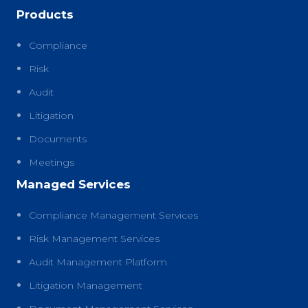
Products
Compliance
Risk
Audit
Litigation
Documents
Meetings
Managed Services
Compliance Management Services
Risk Management Services
Audit Management Platform
Litigation Management