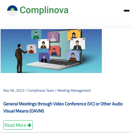
Nov 06 ,2023 / Complinova Team / Meeting-Management
General Meetings through Video Conference (VC) or Other Audio
Visual Means (OAVM)
Read More