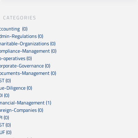
CATEGORIES
ccounting (0)
dmin-Regulations (0)
haritable-Organizations (0)
ompliance-Management (0)
o-operatives (0)
orporate-Governance (0)
ocuments-Management (0)
ST (0)
ue-Diligence (0)
I (0)
inancial-Management (1)
oreign-Companies (0)
I (0)
ST (0)
UF (0)