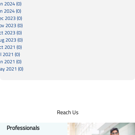
un 2024 (0)
an 2024 (0)
ec 2023 (0)
ov 2023 (0)
ct 2023 (0)
ug 2023 (0)
ct 2021 (0)
l 2021 (0)
un 2021 (0)
ay 2021 (0)
Reach Us
Professionals