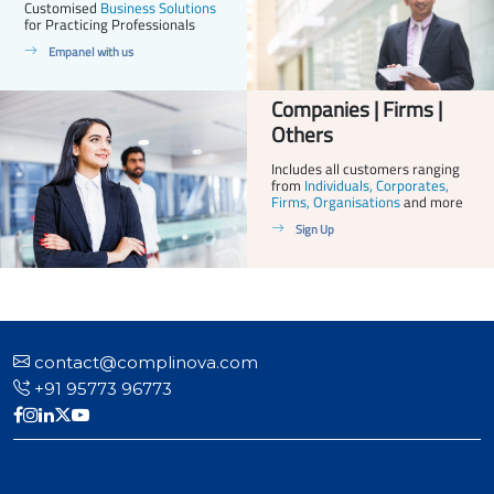
Customised
Business Solutions
for Practicing Professionals
Empanel with us
Companies | Firms |
Others
Includes all customers ranging
from
Individuals, Corporates,
Firms, Organisations
and more
Sign Up
contact@complinova.com
+91 95773 96773