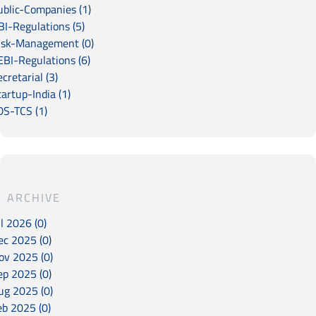
ublic-Companies (1)
BI-Regulations (5)
isk-Management (0)
EBI-Regulations (6)
cretarial (3)
artup-India (1)
DS-TCS (1)
ARCHIVE
l 2026 (0)
ec 2025 (0)
ov 2025 (0)
ep 2025 (0)
ug 2025 (0)
eb 2025 (0)