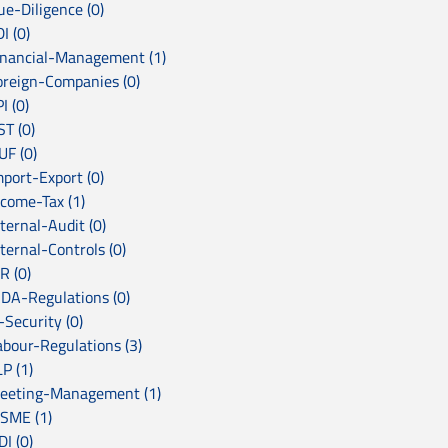
ue-Diligence (0)
I (0)
inancial-Management (1)
oreign-Companies (0)
I (0)
ST (0)
UF (0)
mport-Export (0)
ncome-Tax (1)
ternal-Audit (0)
ternal-Controls (0)
R (0)
RDA-Regulations (0)
-Security (0)
abour-Regulations (3)
P (1)
eeting-Management (1)
SME (1)
I (0)