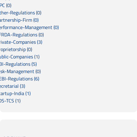
PC (0)
ther-Regulations (0)
artnership-Firm (0)
erformance-Management (0)
FRDA-Regulations (0)
rivate-Companies (3)
oprietorship (0)
ublic-Companies (1)
BI-Regulations (5)
isk-Management (0)
EBI-Regulations (6)
cretarial (3)
artup-India (1)
DS-TCS (1)