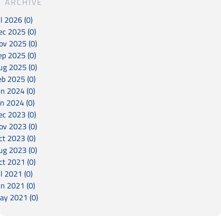
ARCHIVE
l 2026 (0)
ec 2025 (0)
ov 2025 (0)
ep 2025 (0)
ug 2025 (0)
eb 2025 (0)
un 2024 (0)
an 2024 (0)
ec 2023 (0)
ov 2023 (0)
ct 2023 (0)
ug 2023 (0)
ct 2021 (0)
l 2021 (0)
un 2021 (0)
ay 2021 (0)