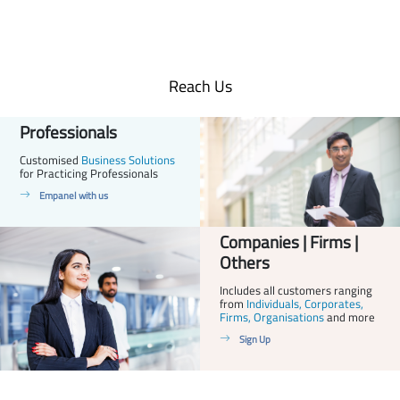
Reach Us
Professionals
Customised
Business Solutions
for Practicing Professionals
Empanel with us
Companies | Firms |
Others
Includes all customers ranging
from
Individuals, Corporates,
Firms, Organisations
and more
Sign Up