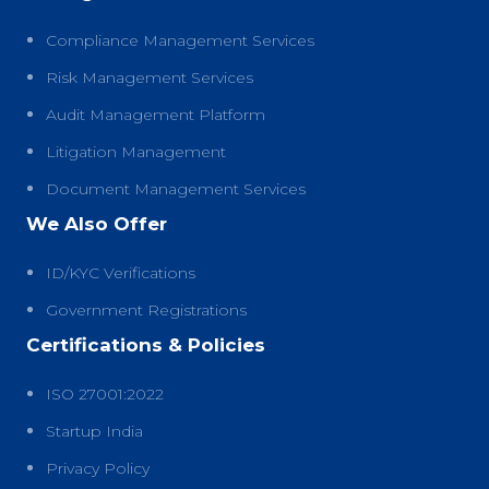
Compliance Management Services
Risk Management Services
Audit Management Platform
Litigation Management
Document Management Services
We Also Offer
ID/KYC Verifications
Government Registrations
Certifications & Policies
ISO 27001:2022
Startup India
Privacy Policy