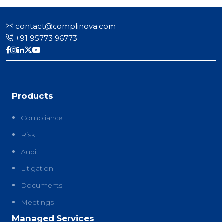
contact@complinova.com
+91 95773 96773
Products
Compliance
Risk
Audit
Litigation
Documents
Meetings
Managed Services