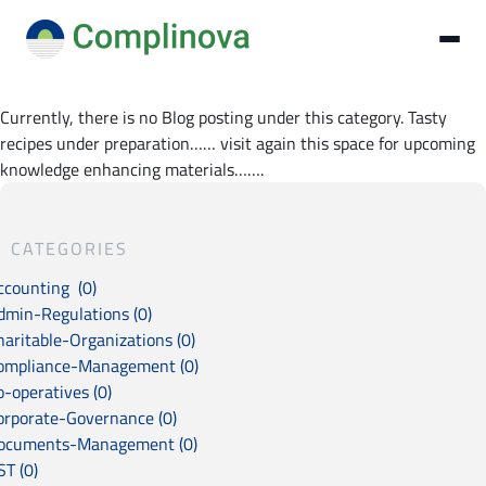
Currently, there is no Blog posting under this category. Tasty
recipes under preparation…… visit again this space for upcoming
knowledge enhancing materials…….
CATEGORIES
ccounting (0)
dmin-Regulations (0)
haritable-Organizations (0)
ompliance-Management (0)
o-operatives (0)
orporate-Governance (0)
ocuments-Management (0)
ST (0)