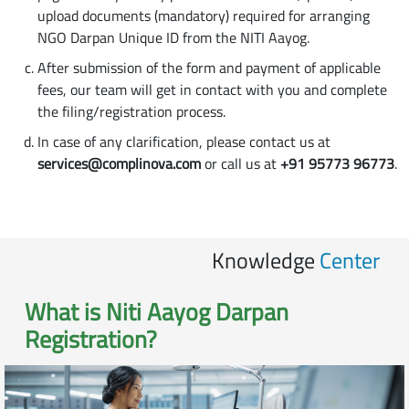
upload documents (mandatory) required for arranging
NGO Darpan Unique ID from the NITI Aayog.
After submission of the form and payment of applicable
fees, our team will get in contact with you and complete
the filing/registration process.
In case of any clarification, please contact us at
services@complinova.com
or call us at
+91 95773 96773
.
Knowledge
Center
What is
Niti Aayog Darpan
Registration
?