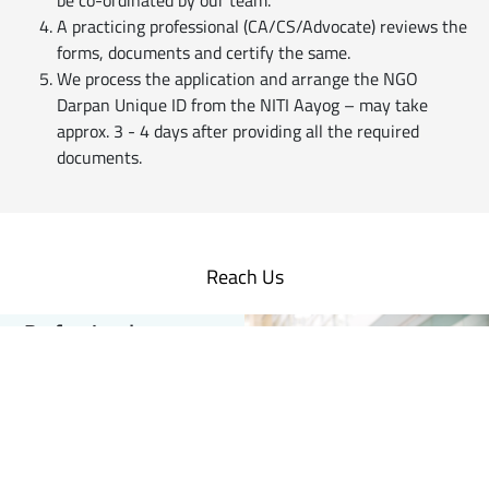
be co-ordinated by our team.
A practicing professional (CA/CS/Advocate) reviews the
forms, documents and certify the same.
We process the application and arrange the NGO
Darpan Unique ID from the NITI Aayog – may take
approx. 3 - 4 days after providing all the required
documents.
Reach Us
Professionals
Customised
Business Solutions
for Practicing Professionals
Empanel with us
Companies | Firms |