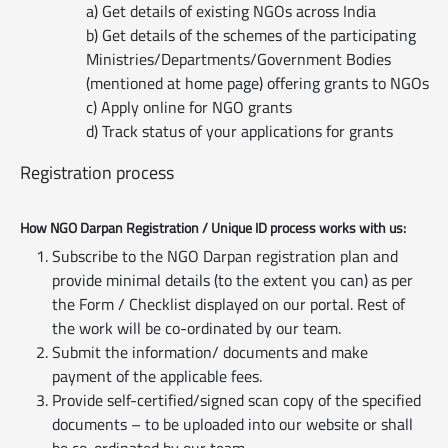
a) Get details of existing NGOs across India
b) Get details of the schemes of the participating
Ministries/Departments/Government Bodies
(mentioned at home page) offering grants to NGOs
c) Apply online for NGO grants
d) Track status of your applications for grants
Registration process
How NGO Darpan Registration / Unique ID process works with us:
Subscribe to the NGO Darpan registration plan and
provide minimal details (to the extent you can) as per
the Form / Checklist displayed on our portal. Rest of
the work will be co-ordinated by our team.
Submit the information/ documents and make
payment of the applicable fees.
Provide self-certified/signed scan copy of the specified
documents – to be uploaded into our website or shall