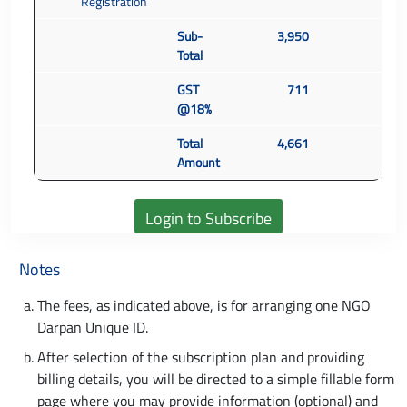
Registration
Sub-
3,950
Total
GST
711
@18%
Total
4,661
Amount
Notes
The fees, as indicated above, is for arranging one NGO
Darpan Unique ID.
After selection of the subscription plan and providing
billing details, you will be directed to a simple fillable form
page where you may provide information (optional) and