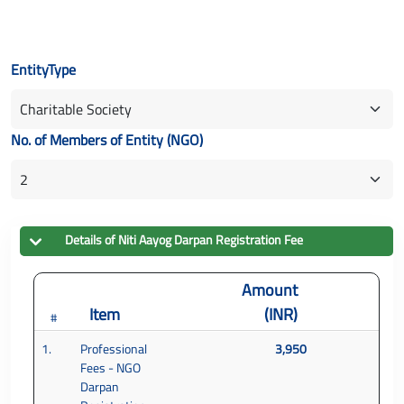
EntityType
No. of Members of Entity (NGO)
Details of
Niti Aayog Darpan
Registration Fee
Amount
Item
(INR)
#
1.
Professional
3,950
Fees - NGO
Darpan