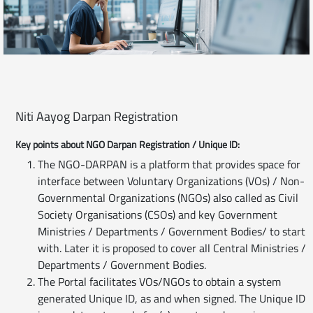
Niti Aayog Darpan Registration
Key points about NGO Darpan Registration / Unique ID:
The NGO-DARPAN is a platform that provides space for
interface between Voluntary Organizations (VOs) / Non-
Governmental Organizations (NGOs) also called as Civil
Society Organisations (CSOs) and key Government
Ministries / Departments / Government Bodies/ to start
with. Later it is proposed to cover all Central Ministries /
Departments / Government Bodies.
The Portal facilitates VOs/NGOs to obtain a system
generated Unique ID, as and when signed. The Unique ID