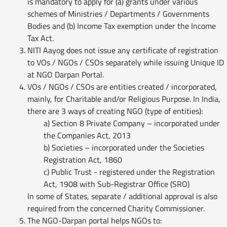
is mandatory to apply for (a) grants under various
schemes of Ministries / Departments / Governments
Bodies and (b) Income Tax exemption under the Income
Tax Act.
NITI Aayog does not issue any certificate of registration
to VOs / NGOs / CSOs separately while issuing Unique ID
at NGO Darpan Portal.
VOs / NGOs / CSOs are entities created / incorporated,
mainly, for Charitable and/or Religious Purpose. In India,
there are 3 ways of creating NGO (type of entities):
a) Section 8 Private Company – incorporated under
the Companies Act, 2013
b) Societies – incorporated under the Societies
Registration Act, 1860
c) Public Trust - registered under the Registration
Act, 1908 with Sub-Registrar Office (SRO)
In some of States, separate / additional approval is also
required from the concerned Charity Commissioner.
The NGO-Darpan portal helps NGOs to: