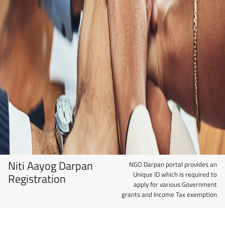
Niti Aayog Darpan
NGO Darpan portal provides an
Unique ID which is required to
Registration
apply for various Government
grants and Income Tax exemption