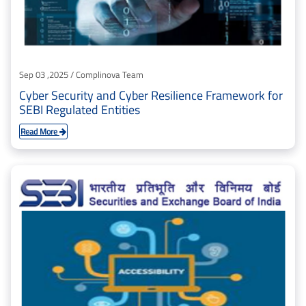
Sep 03 ,2025 / Complinova Team
Cyber Security and Cyber Resilience Framework for
SEBI Regulated Entities
Read More