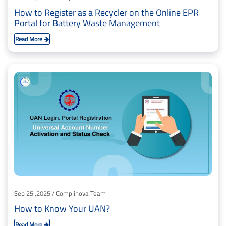
How to Register as a Recycler on the Online EPR
Portal for Battery Waste Management
Read More
Sep 25 ,2025 / Complinova Team
How to Know Your UAN?
Read More