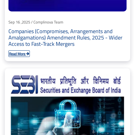
Sep 16 ,2025 / Complinova Team
Companies (Compromises, Arrangements and
Amalgamations) Amendment Rules, 2025 - Wider
Access to Fast-Track Mergers
Read More