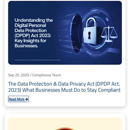
Sep 25 ,2025 / Complinova Team
The Data Protection & Data Privacy Act (DPDP Act,
2023) What Businesses Must Do to Stay Compliant
Read More