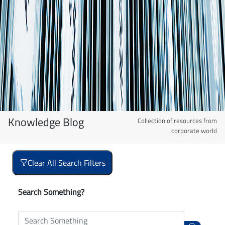
Knowledge Blog
Collection of resources from
corporate world
Clear All Search Filters
Search Something?