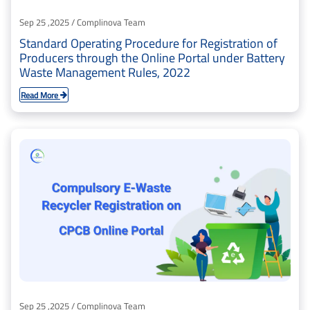
Sep 25 ,2025 / Complinova Team
Standard Operating Procedure for Registration of
Producers through the Online Portal under Battery
Waste Management Rules, 2022
Read More
Sep 25 ,2025 / Complinova Team