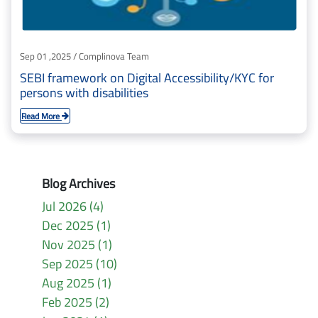
Sep 01 ,2025 / Complinova Team
SEBI framework on Digital Accessibility/KYC for
persons with disabilities
Read More
Blog Archives
Jul 2026 (4)
Dec 2025 (1)
Nov 2025 (1)
Sep 2025 (10)
Aug 2025 (1)
Feb 2025 (2)