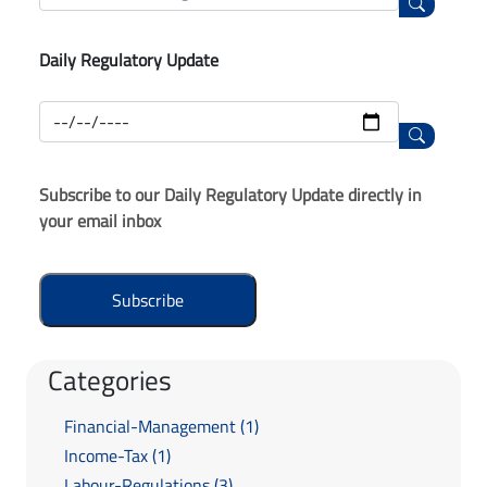
Daily Regulatory Update
Subscribe to our Daily Regulatory Update directly in
your email inbox
Categories
Financial-Management (1)
Income-Tax (1)
Labour-Regulations (3)