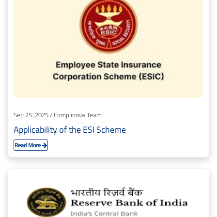
Sep 25 ,2025 / Complinova Team
Applicability of the ESI Scheme
Read More