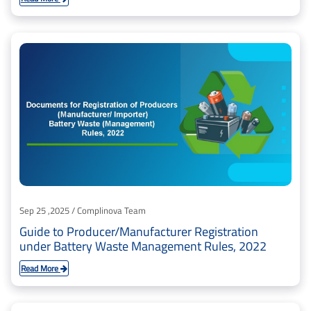
Sep 25 ,2025 / Complinova Team
Guide to Producer/Manufacturer Registration
under Battery Waste Management Rules, 2022
Read More