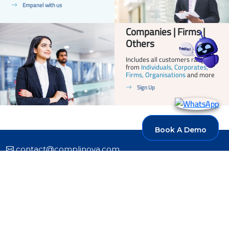
Empanel with us
Companies | Firms |
Others
Includes all customers ranging
from
Individuals, Corporates,
Firms, Organisations
and more
Sign Up
Book A Demo
Book A Demo
contact@complinova.com
+91 95773 96773
Products