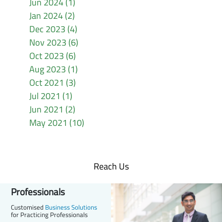
Jun 2024 (1)
Jan 2024 (2)
Dec 2023 (4)
Nov 2023 (6)
Oct 2023 (6)
Aug 2023 (1)
Oct 2021 (3)
Jul 2021 (1)
Jun 2021 (2)
May 2021 (10)
Reach Us
Professionals
Customised
Business Solutions
for Practicing Professionals