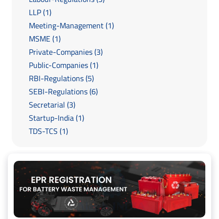
LLP (1)
Meeting-Management (1)
MSME (1)
Private-Companies (3)
Public-Companies (1)
RBI-Regulations (5)
SEBI-Regulations (6)
Secretarial (3)
Startup-India (1)
TDS-TCS (1)