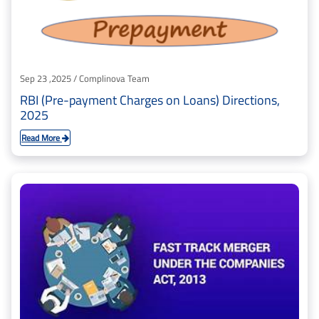
Sep 23 ,2025 / Complinova Team
RBI (Pre-payment Charges on Loans) Directions,
2025
Read More