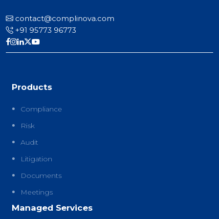
contact@complinova.com
+91 95773 96773
Products
Compliance
Risk
Audit
Litigation
Documents
Meetings
Managed Services