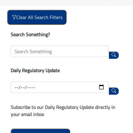
Clear All Search Filters
Search Something?
Daily Regulatory Update
Subscribe to our Daily Regulatory Update directly in
your email inbox