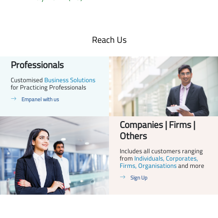
Reach Us
Professionals
Customised
Business Solutions
for Practicing Professionals
Empanel with us
Companies | Firms |
Others
Includes all customers ranging
from
Individuals, Corporates,
Firms, Organisations
and more
Sign Up