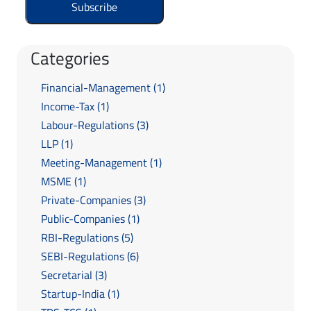
Categories
Financial-Management (1)
Income-Tax (1)
Labour-Regulations (3)
LLP (1)
Meeting-Management (1)
MSME (1)
Private-Companies (3)
Public-Companies (1)
RBI-Regulations (5)
SEBI-Regulations (6)
Secretarial (3)
Startup-India (1)