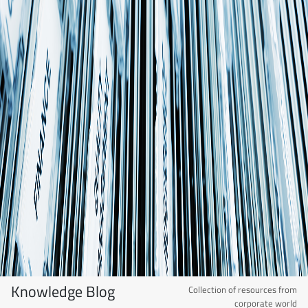
Knowledge Blog
Collection of resources from
corporate world