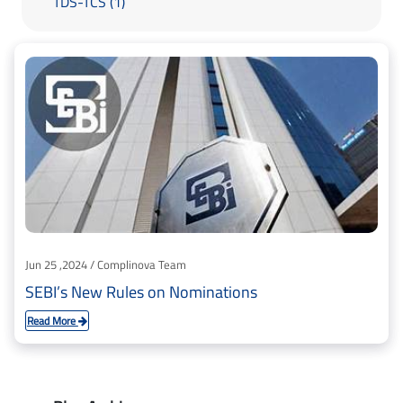
TDS-TCS (1)
Jun 25 ,2024 / Complinova Team
SEBI’s New Rules on Nominations
Read More