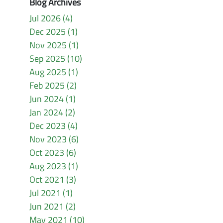
Blog Archives
Jul 2026 (4)
Dec 2025 (1)
Nov 2025 (1)
Sep 2025 (10)
Aug 2025 (1)
Feb 2025 (2)
Jun 2024 (1)
Jan 2024 (2)
Dec 2023 (4)
Nov 2023 (6)
Oct 2023 (6)
Aug 2023 (1)
Oct 2021 (3)
Jul 2021 (1)
Jun 2021 (2)
May 2021 (10)