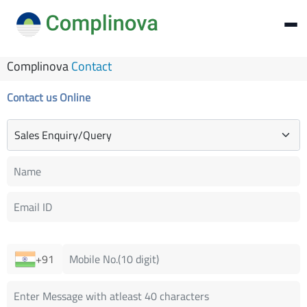
Complinova
Contact
Contact us Online
+91