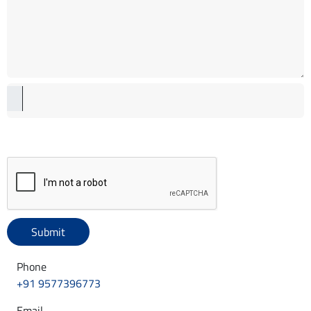
Phone
+91 9577396773
Email