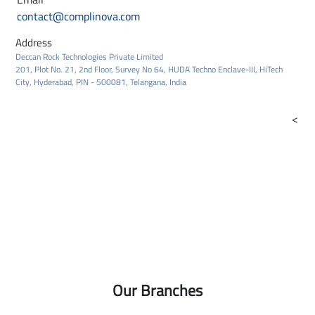
contact@complinova.com
Address
Deccan Rock Technologies Private Limited
201, Plot No. 21, 2nd Floor, Survey No 64, HUDA Techno Enclave-III, HiTech
City, Hyderabad, PIN - 500081, Telangana, India
<
Our Branches
2yu