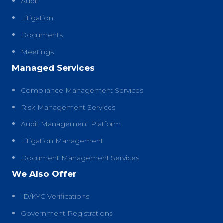
Audit
Litigation
Documents
Meetings
Managed Services
Compliance Management Services
Risk Management Services
Audit Management Platform
Litigation Management
Document Management Services
We Also Offer
ID/KYC Verifications
Government Registrations