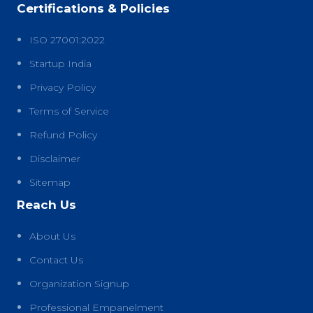
Certifications & Policies
ISO 27001:2022
Startup India
Privacy Policy
Terms of Service
Refund Policy
Disclaimer
Sitemap
Reach Us
About Us
Contact Us
Organization Signup
Professional Empanelment