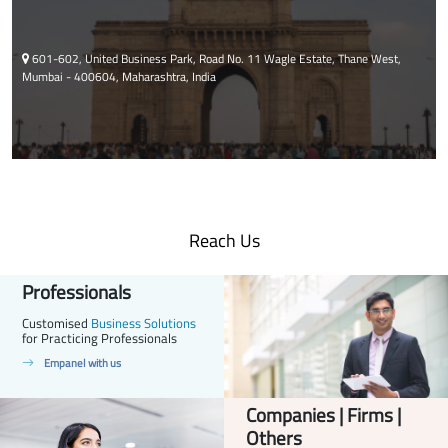
601-602, United Business Park, Road No. 11 Wagle Estate, Thane West,
Mumbai - 400604, Maharashtra, India
Reach Us
Professionals
Customised
Business Solutions
for Practicing Professionals
Empanel with us
Companies | Firms |
Others