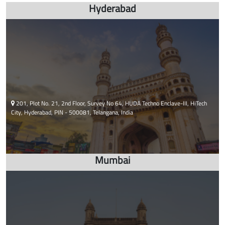
html embed google map
Hyderabad
201, Plot No. 21, 2nd Floor, Survey No 64, HUDA Techno Enclave-III, HiTech
City, Hyderabad, PIN - 500081, Telangana, India
Mumbai