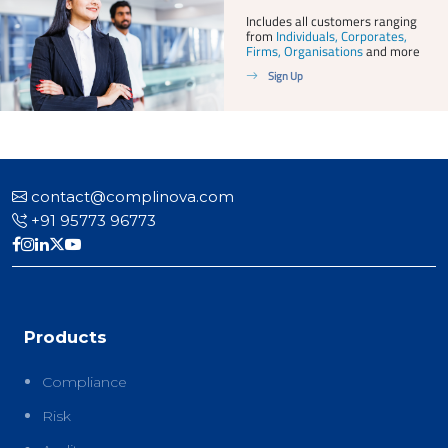
Includes all customers ranging
from
Individuals, Corporates,
Firms, Organisations
and more
Sign Up
contact@complinova.com
+91 95773 96773
Products
Compliance
Risk